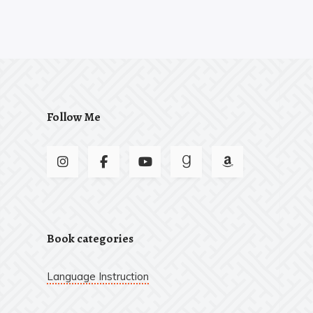
Follow Me
Book categories
Language Instruction