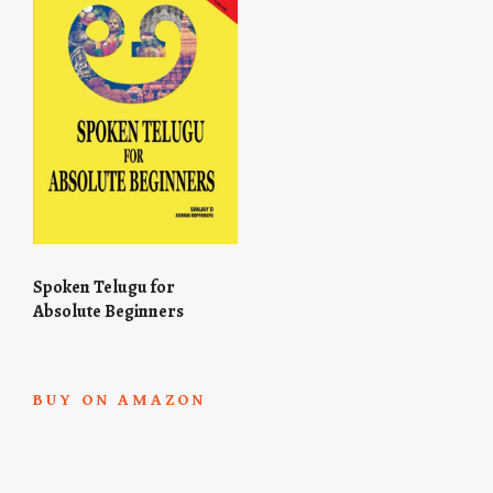
Spoken Telugu for
Absolute Beginners
BUY ON AMAZON