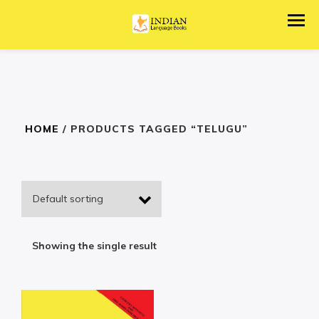
HOME
/ PRODUCTS TAGGED “TELUGU”
Showing the single result