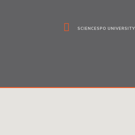
SCIENCESPO UNIVERSITY