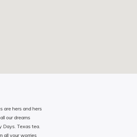
s are hers and hers
all our dreams
y Days. Texas tea.
 all your worries