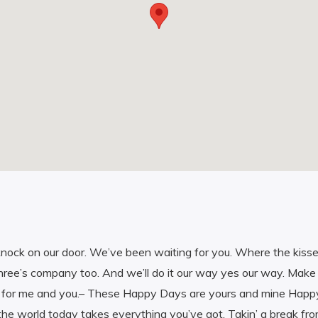
nock on our door. We’ve been waiting for you. Where the kisse
hree’s company too. And we’ll do it our way yes our way. Make 
 for me and you.– These Happy Days are yours and mine Happ
the world today takes everything you’ve got. Takin’ a break from