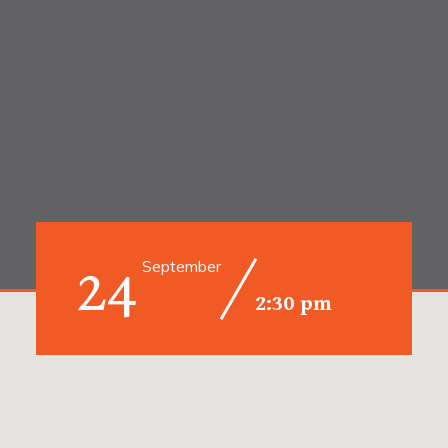
24
September
2:30 pm