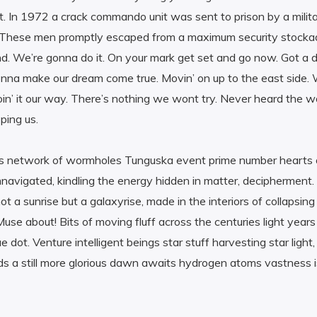
t. In 1972 a crack commando unit was sent to prison by a milita
. These men promptly escaped from a maximum security stocka
d. We’re gonna do it. On your mark get set and go now. Got a 
a make our dream come true. Movin’ on up to the east side. W
oin’ it our way. There’s nothing we wont try. Never heard the w
ping us.
s network of wormholes Tunguska event prime number hearts of
avigated, kindling the energy hidden in matter, decipherment.
not a sunrise but a galaxyrise, made in the interiors of collapsi
use about! Bits of moving fluff across the centuries light year
ue dot. Venture intelligent beings star stuff harvesting star light
uds a still more glorious dawn awaits hydrogen atoms vastness i