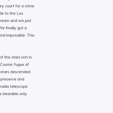
ry court for a crime
de to the Los
dream and we just
e finally got a
ord impossible. This
 the stars rich in
 Cosmic fugue of
ng stars descended
s preserve and
, radio telescope
s bearable only