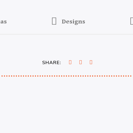
eas
Designs
SHARE: