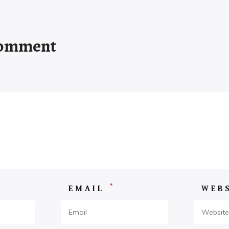
Comment
*
EMAIL
WEB