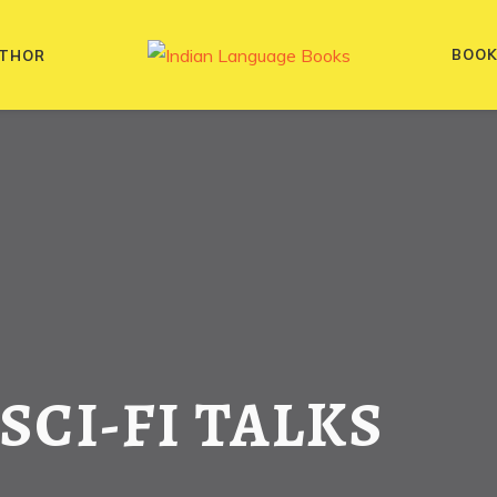
BOO
THOR
 SCI-FI TALKS