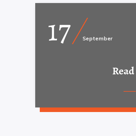
17
September
Read 