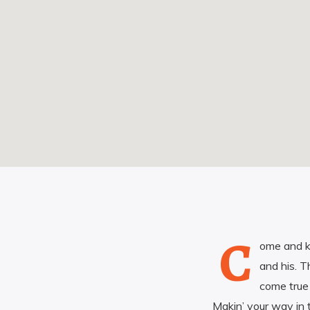
C
ome and k
and his. T
come true
Makin’ your way in 