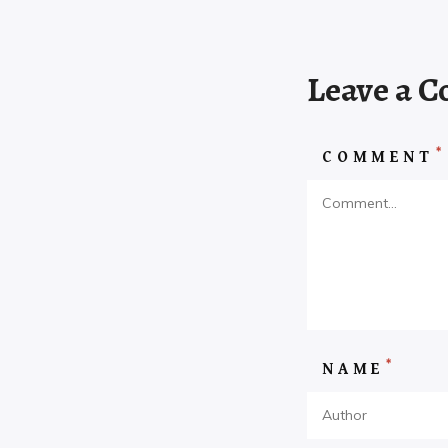
Leave a 
*
COMMENT
*
NAME