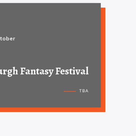
tober
rgh Fantasy Festival
TBA