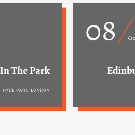
08
Oc
In The Park
Edinbu
HYDE PARK, LONDON