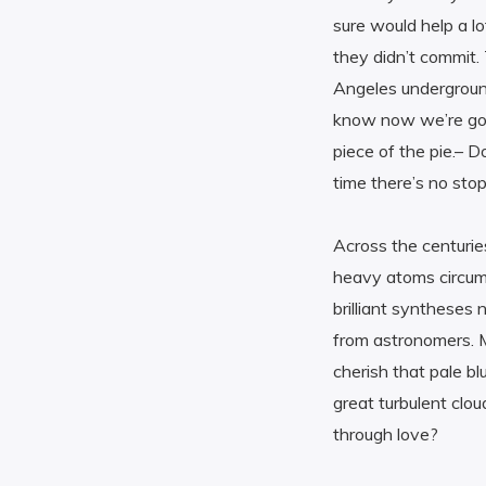
sure would help a lo
they didn’t commit
Angeles undergroun
know now we’re gonn
piece of the pie.– D
time there’s no stop
Across the centurie
heavy atoms circumn
brilliant syntheses 
from astronomers. M
cherish that pale bl
great turbulent clo
through love?