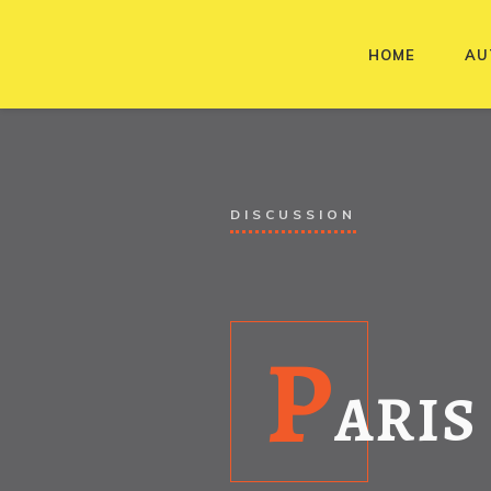
HOME
AU
DISCUSSION
P
ARIS