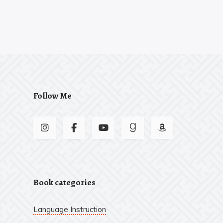
Follow Me
Book categories
Language Instruction