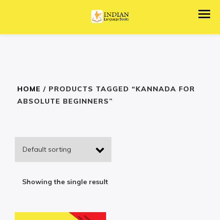
HOME
/ PRODUCTS TAGGED “KANNADA FOR
ABSOLUTE BEGINNERS”
Showing the single result