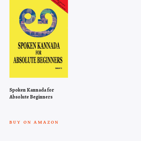
Spoken Kannada for
Absolute Beginners
BUY ON AMAZON